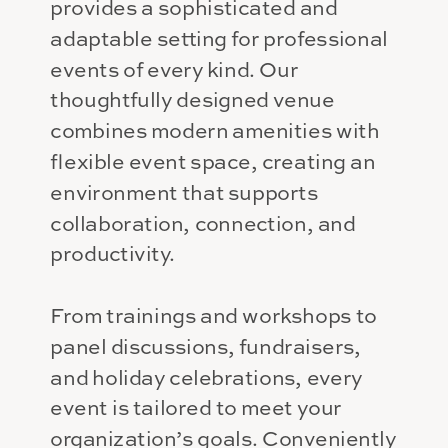
provides a sophisticated and
adaptable setting for professional
events of every kind. Our
thoughtfully designed venue
combines modern amenities with
flexible event space, creating an
environment that supports
collaboration, connection, and
productivity.
From trainings and workshops to
panel discussions, fundraisers,
and holiday celebrations, every
event is tailored to meet your
organization’s goals. Conveniently