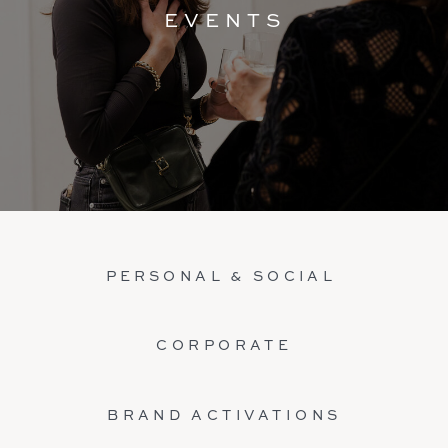
EVENTS
PERSONAL & SOCIAL
CORPORATE
BRAND ACTIVATIONS