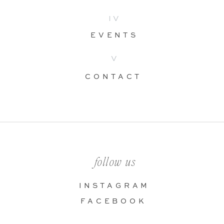
IV
EVENTS
V
CONTACT
follow us
INSTAGRAM
FACEBOOK