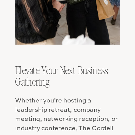
Elevate Your Next Business
Gathering
Whether you’re hosting a
leadership retreat, company
meeting, networking reception, or
industry conference, The Cordell