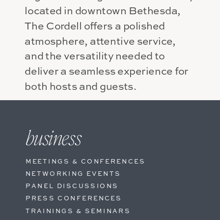
located in downtown Bethesda,
The Cordell offers a polished
atmosphere, attentive service,
and the versatility needed to
deliver a seamless experience for
both hosts and guests.
Inspire ideas, strengthen
relationships, and bring people
business
together in a setting designed for
success.
MEETINGS & CONFERENCES
NETWORKING EVENTS
PANEL DISCUSSIONS
PRESS CONFERENCES
TRAININGS & SEMINARS