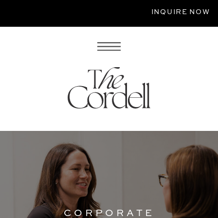
INQUIRE NOW
CORPORATE