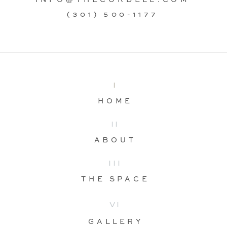
(301) 500-1177
I
HOME
II
ABOUT
III
THE SPACE
VI
GALLERY