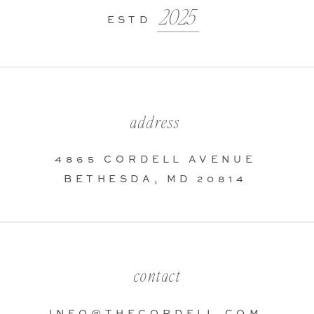
2025
ESTD
address
4865 CORDELL AVENUE
BETHESDA, MD 20814
contact
INFO@THECORDELL.COM