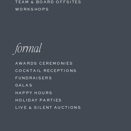
TEAM & BOARD OFFSITES
WORKSHOPS
formal
AWARDS CEREMONIES
COCKTAIL RECEPTIONS
FUNDRAISERS
GALAS
HAPPY HOURS
HOLIDAY PARTIES
LIVE & SILENT AUCTIONS